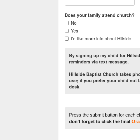
Does your family attend church?
No
Yes
I'd like more info about Hillside
By signing up my child for Hills
reminders via text message.
Hillside Baptist Church takes p
use; if you prefer your child not
desk.
Press the submit button for each c
don’t forget to click the final
Ora