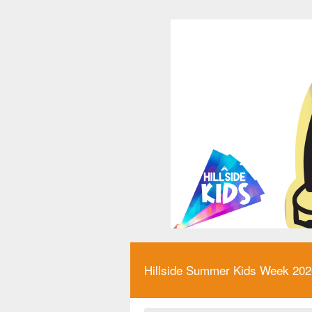
Hillside Summer Kids Week 2026