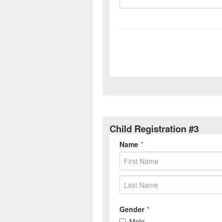
Child Registration #3