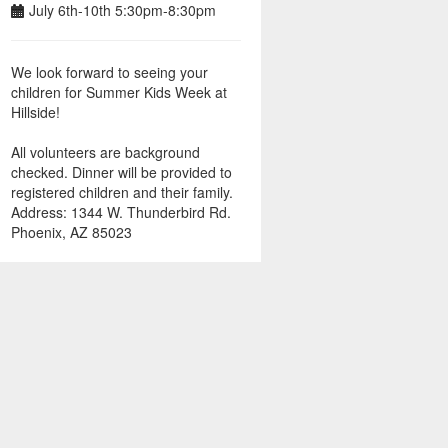
July 6th-10th 5:30pm-8:30pm
We look forward to seeing your
children for Summer Kids Week at
Hillside!
All volunteers are background
checked. Dinner will be provided to
registered children and their family.
Address: 1344 W. Thunderbird Rd.
Phoenix, AZ 85023