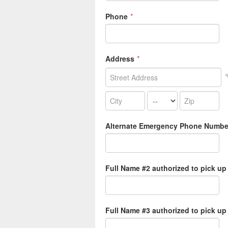
Phone
*
Address
*
Alternate Emergency Phone Numbe
Full Name #2 authorized to pick up
Full Name #3 authorized to pick up