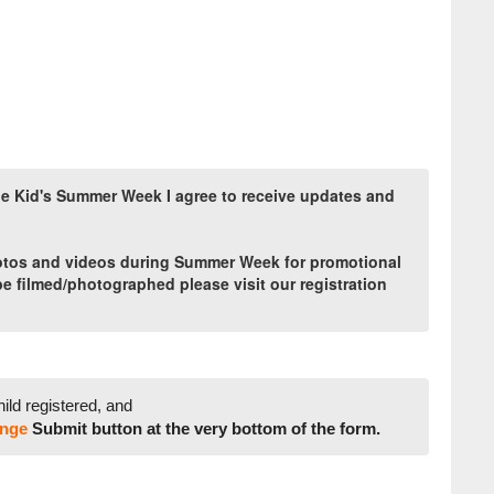
ide Kid's Summer Week I agree to receive updates and
hotos and videos during Summer Week for promotional
 be filmed/photographed please visit our registration
hild registered, and
nge
Submit button at the very bottom of the form.