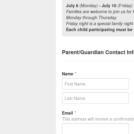
July 6
(Monday)
- July 10
(Friday)
Families are welcome to join us for 
Monday through Thursday.
Friday night is a special family nigh
Each child participating must be 
Parent/Guardian Contact In
Name
*
Email
*
This address will receive a confirmati