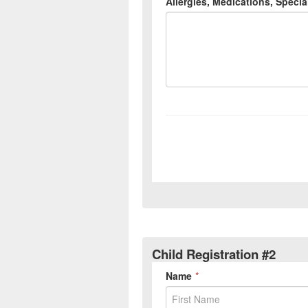
Child Registration #2