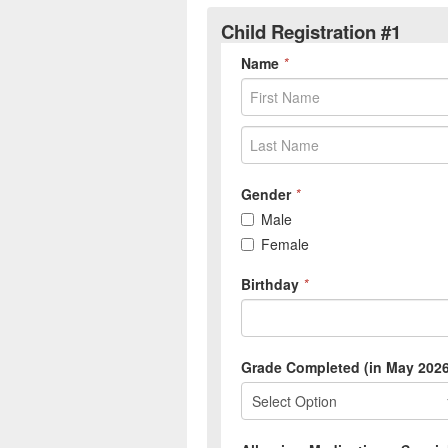
Child Registration #1