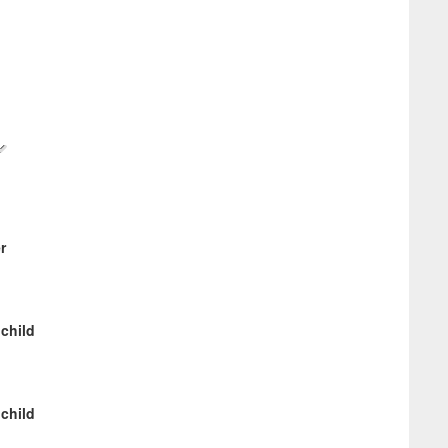
r
 child
 child