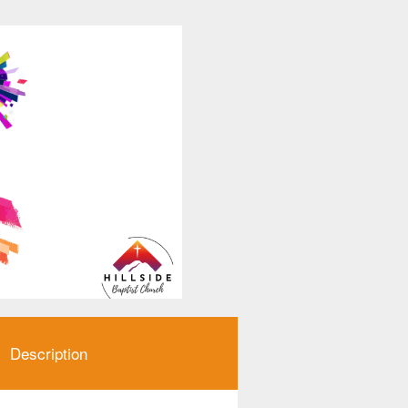
Description