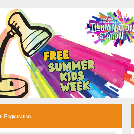
 Registration