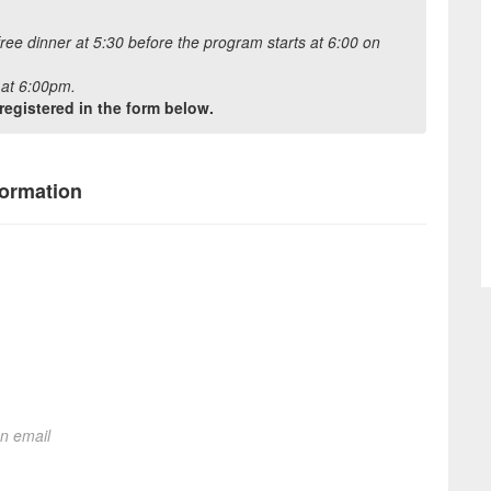
free dinner at 5:30 before the program starts at 6:00 on
t at 6:00pm.
registered in the form below.
formation
on email